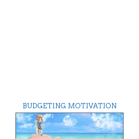
BUDGETING MOTIVATION