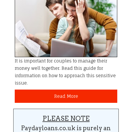
It is important for couples to manage their
money well together. Read this guide for
information on how to approach this sensitive
issue.
Read More
PLEASE NOTE
Paydayloans.co.uk is purely an