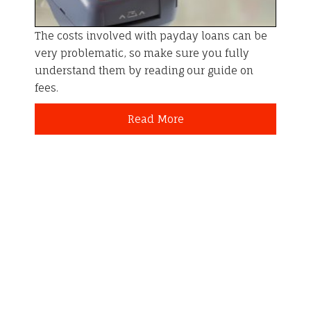
The costs involved with payday loans can be
very problematic, so make sure you fully
understand them by reading our guide on
fees.
Read More