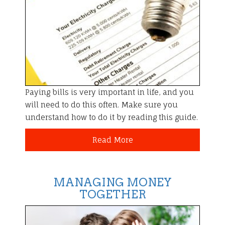
Paying bills is very important in life, and you
will need to do this often. Make sure you
understand how to do it by reading this guide.
Read More
MANAGING MONEY
TOGETHER