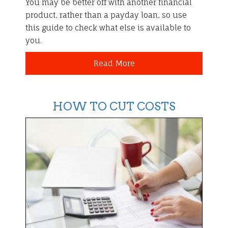
You may be better off with another financial
product, rather than a payday loan, so use
this guide to check what else is available to
you.
Read More
HOW TO CUT COSTS