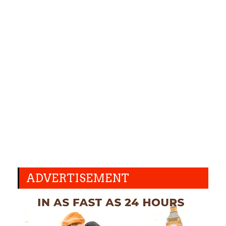
ADVERTISEMENT