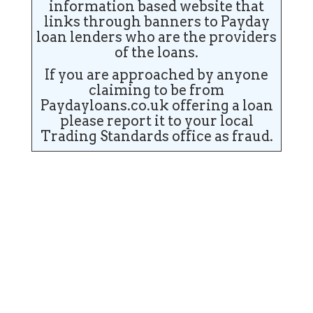
information based website that
links through banners to Payday
loan lenders who are the providers
of the loans.
If you are approached by anyone
claiming to be from
Paydayloans.co.uk offering a loan
please report it to your local
Trading Standards office as fraud.