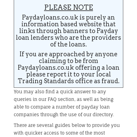
PLEASE NOTE
Paydayloans.co.uk is purely an
information based website that
links through banners to Payday
loan lenders who are the providers
of the loans.
If you are approached by anyone
claiming to be from
Paydayloans.co.uk offering a loan
please report it to your local
Trading Standards office as fraud.
You may also find a quick answer to any
queries in our FAQ section, as well as being
able to compare a number of payday loan
companies through the use of our directory.
There are several guides below to provide you
with quicker access to some of the most