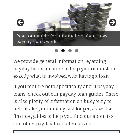
Read our guide for information about how
Read our guide for information about how to
payday loans work
budget
We provide general information regarding
payday loans, in order to help you understand
exactly what is involved with having a loan.
If you require help specifically about payday
loans, check out our payday loan guides. There
is also plenty of information on budgeting to
help make your money last longer, as well as
finance guides to help you find out about tax
and other payday loan alternatives.