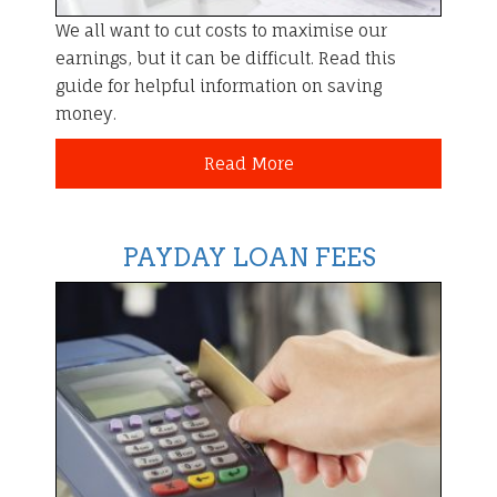
We all want to cut costs to maximise our
earnings, but it can be difficult. Read this
guide for helpful information on saving
money.
Read More
PAYDAY LOAN FEES