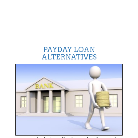
PAYDAY LOAN
ALTERNATIVES