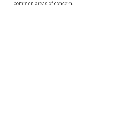
common areas of concern.