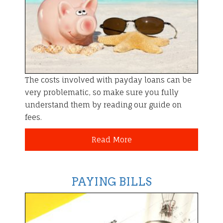
The costs involved with payday loans can be
very problematic, so make sure you fully
understand them by reading our guide on
fees.
Read More
PAYING BILLS