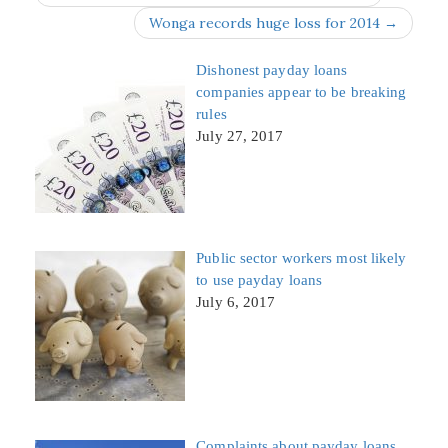
Wonga records huge loss for 2014 →
Dishonest payday loans
companies appear to be breaking
rules
July 27, 2017
Public sector workers most likely
to use payday loans
July 6, 2017
Complaints about payday loans