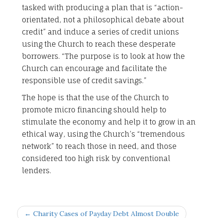
tasked with producing a plan that is “action-
orientated, not a philosophical debate about
credit” and induce a series of credit unions
using the Church to reach these desperate
borrowers. “The purpose is to look at how the
Church can encourage and facilitate the
responsible use of credit savings.”
The hope is that the use of the Church to
promote micro financing should help to
stimulate the economy and help it to grow in an
ethical way, using the Church’s “tremendous
network” to reach those in need, and those
considered too high risk by conventional
lenders.
← Charity Cases of Payday Debt Almost Double