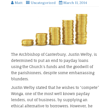
Matt
Uncategorized
March 11, 2014
The Archbishop of Canterbury, Justin Welby, is
determined to put an end to payday loans
using the Church’s funds and the goodwill of
the parishioners, despite some embarrassing
blunders.
Justin Welby stated that he wishes to “compete”
Wonga, one of the most well known payday
lenders, out of business, by supplying an
ethical alternative to borrowers. However, he