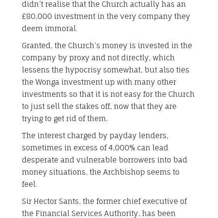
didn’t realise that the Church actually has an
£80,000 investment in the very company they
deem immoral.
Granted, the Church’s money is invested in the
company by proxy and not directly, which
lessens the hypocrisy somewhat, but also ties
the Wonga investment up with many other
investments so that it is not easy for the Church
to just sell the stakes off, now that they are
trying to get rid of them.
The interest charged by payday lenders,
sometimes in excess of 4,000% can lead
desperate and vulnerable borrowers into bad
money situations, the Archbishop seems to
feel.
Sir Hector Sants, the former chief executive of
the Financial Services Authority, has been