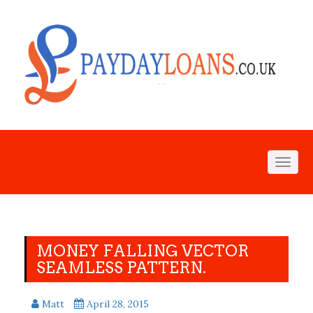
Toggl
naviga
MONEY FALLING VECTOR
SEAMLESS PATTERN.
Matt
April 28, 2015