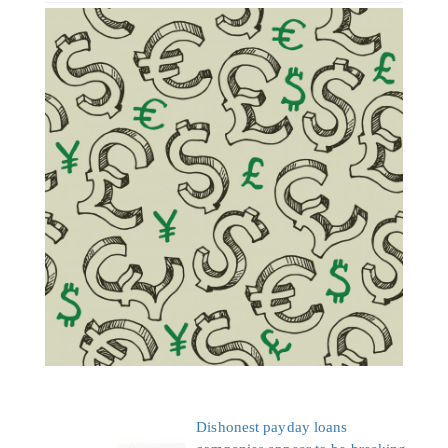
Dishonest payday loans