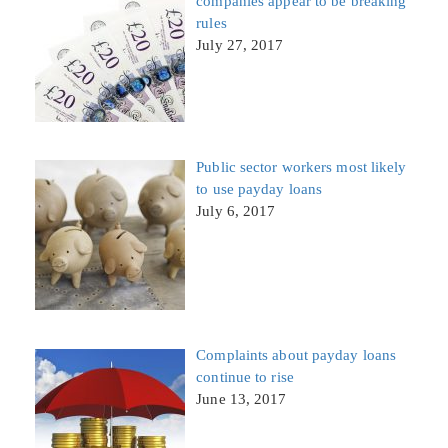
companies appear to be breaking
rules
July 27, 2017
Public sector workers most likely
to use payday loans
July 6, 2017
Complaints about payday loans
continue to rise
June 13, 2017