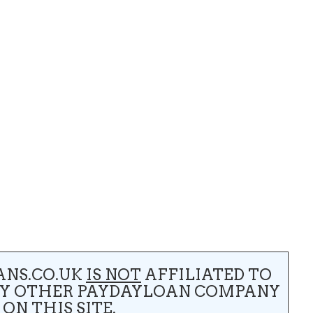
ANS.CO.UK
IS NOT
AFFILIATED TO
NY OTHER PAYDAYLOAN COMPANY
 ON THIS SITE.