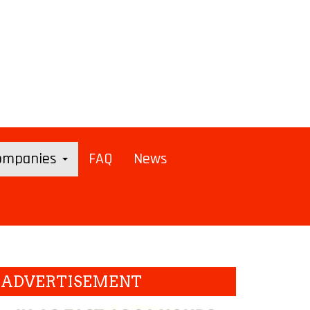
Companies
FAQ
News
ADVERTISEMENT