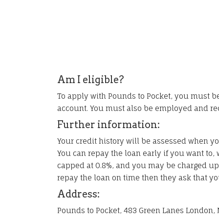
Am I eligible?
To apply with Pounds to Pocket, you must be
account. You must also be employed and re
Further information:
Your credit history will be assessed when yo
You can repay the loan early if you want to, w
capped at 0.8%, and you may be charged up to
repay the loan on time then they ask that yo
Address:
Pounds to Pocket, 483 Green Lanes London, 