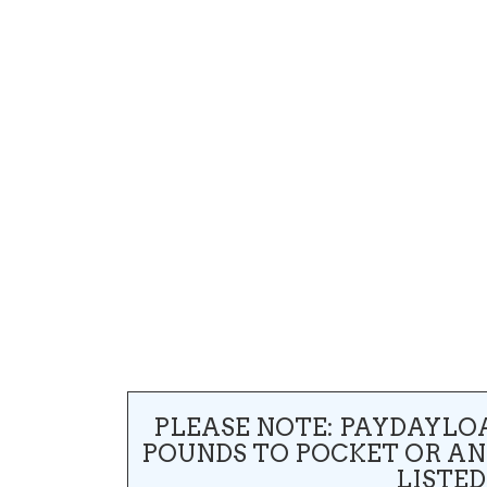
PLEASE NOTE: PAYDAYLO
POUNDS TO POCKET OR A
LISTED