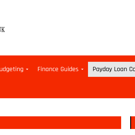
udgeting
Finance Guides
Payday Loan 