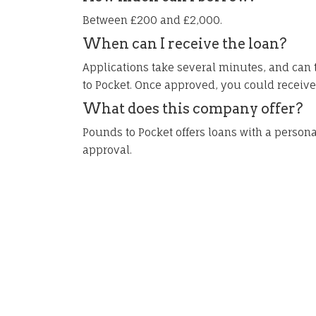
Between £200 and £2,000.
When can I receive the loan?
Applications take several minutes, and can 
to Pocket. Once approved, you could receiv
What does this company offer?
Pounds to Pocket offers loans with a person
approval.