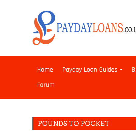
Home
Payday Loan Guides
B
Forum
POUNDS TO POCKET