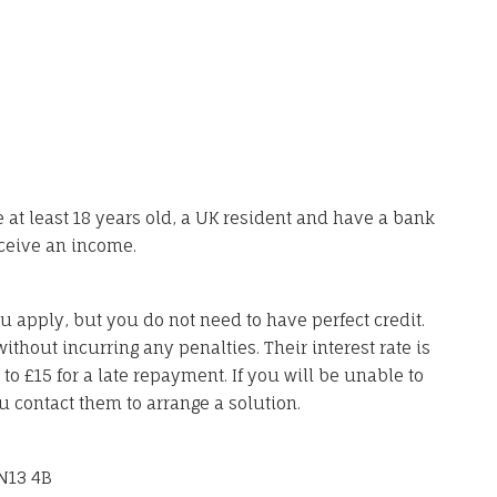
 at least 18 years old, a UK resident and have a bank
ceive an income.
u apply, but you do not need to have perfect credit.
ithout incurring any penalties. Their interest rate is
 £15 for a late repayment. If you will be unable to
u contact them to arrange a solution.
N13 4B