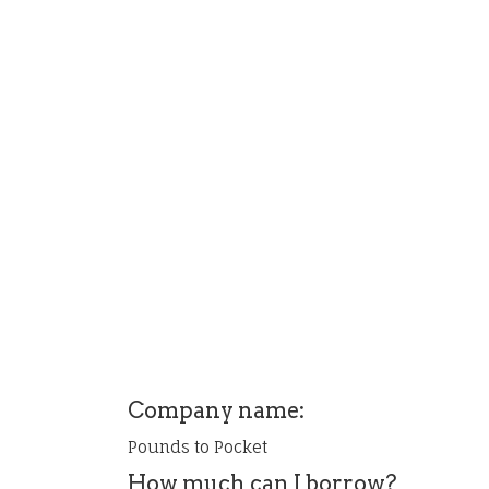
Company name:
Pounds to Pocket
How much can I borrow?