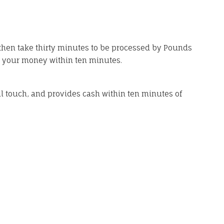
then take thirty minutes to be processed by Pounds
e your money within ten minutes.
al touch, and provides cash within ten minutes of