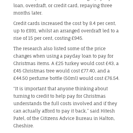
loan, overdraft, or credit card, repaying three
months later.
Credit cards increased the cost by 8.4 per cent,
up to £891, whilst an arranged overdraft led to a
rise of 15 per cent, costing £945.
The research also listed some of the price
changes when using a payday loan to pay for
Christmas items. A £25 turkey would cost £43, a
£45 Christmas tree would cost £77.40, and a
£44.50 perfume bottle (50ml) would cost £76.54.
“It is important that anyone thinking about
turning to credit to help pay for Christmas
understands the full costs involved and if they
can actually afford to pay it back,” said Hitesh
Patel, of the Citizens Advice Bureau in Halton,
Cheshire.