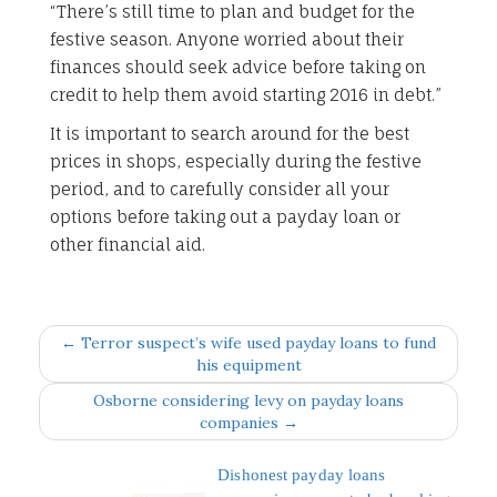
“There’s still time to plan and budget for the
festive season. Anyone worried about their
finances should seek advice before taking on
credit to help them avoid starting 2016 in debt.”
It is important to search around for the best
prices in shops, especially during the festive
period, and to carefully consider all your
options before taking out a payday loan or
other financial aid.
← Terror suspect’s wife used payday loans to fund
his equipment
Osborne considering levy on payday loans
companies →
Dishonest payday loans