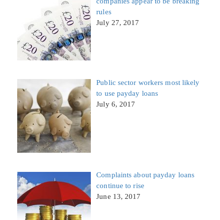
companies appear to be breaking
rules
July 27, 2017
Public sector workers most likely
to use payday loans
July 6, 2017
Complaints about payday loans
continue to rise
June 13, 2017