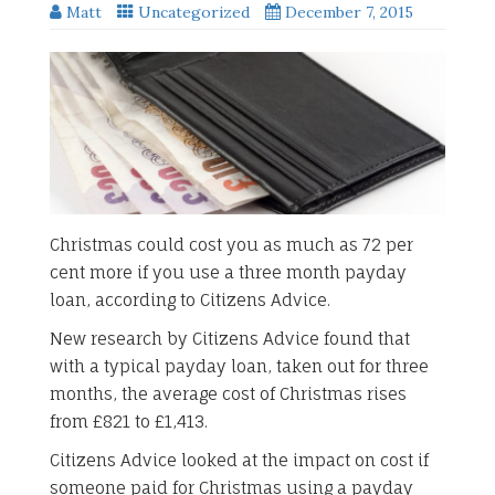
Matt
Uncategorized
December 7, 2015
Christmas could cost you as much as 72 per
cent more if you use a three month payday
loan, according to Citizens Advice.
New research by Citizens Advice found that
with a typical payday loan, taken out for three
months, the average cost of Christmas rises
from £821 to £1,413.
Citizens Advice looked at the impact on cost if
someone paid for Christmas using a payday