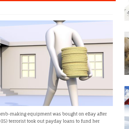
bomb-making equipment was bought on eBay after
 (IS) terrorist took out payday loans to fund her