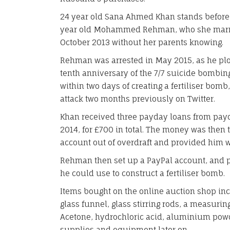
24 year old Sana Ahmed Khan stands before 
year old Mohammed Rehman, who she marrie
October 2013 without her parents knowing.
Rehman was arrested in May 2015, as he plott
tenth anniversary of the 7/7 suicide bomb
within two days of creating a fertiliser bom
attack two months previously on Twitter.
Khan received three payday loans from pa
2014, for £700 in total. The money was then
account out of overdraft and provided him 
Rehman then set up a PayPal account, and 
he could use to construct a fertiliser bomb.
Items bought on the online auction shop incl
glass funnel, glass stirring rods, a measurin
Acetone, hydrochloric acid, aluminium pow
supplies and equipment later on.