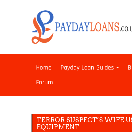
Home
Payday Loan Guides
B
Forum
TERROR SUSPECT’S WIFE U
EQUIPMENT