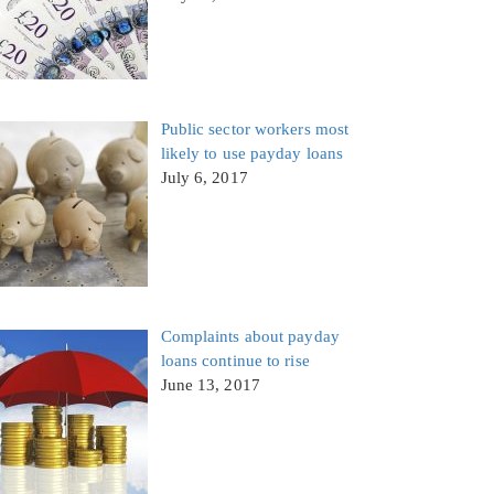
Public sector workers most
likely to use payday loans
July 6, 2017
Complaints about payday
loans continue to rise
June 13, 2017