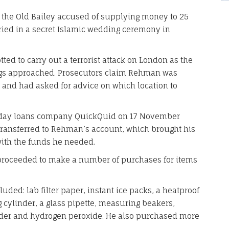
the Old Bailey accused of supplying money to 25
d in a secret Islamic wedding ceremony in
ed to carry out a terrorist attack on London as the
ings approached. Prosecutors claim Rehman was
b, and had asked for advice on which location to
yday loans company QuickQuid on 17 November
 transferred to Rehman’s account, which brought his
with the funds he needed.
proceeded to make a number of purchases for items
uded: lab filter paper, instant ice packs, a heatproof
g cylinder, a glass pipette, measuring beakers,
der and hydrogen peroxide. He also purchased more