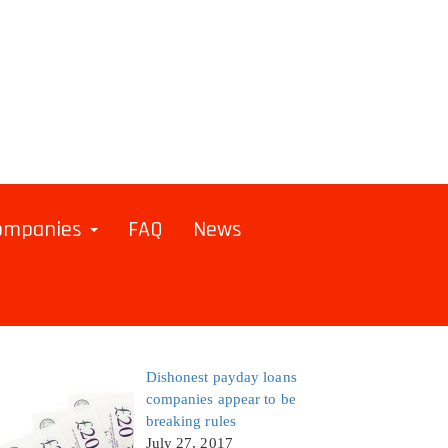
Companies
FAQ
News
Dishonest payday loans
companies appear to be
breaking rules
July 27, 2017