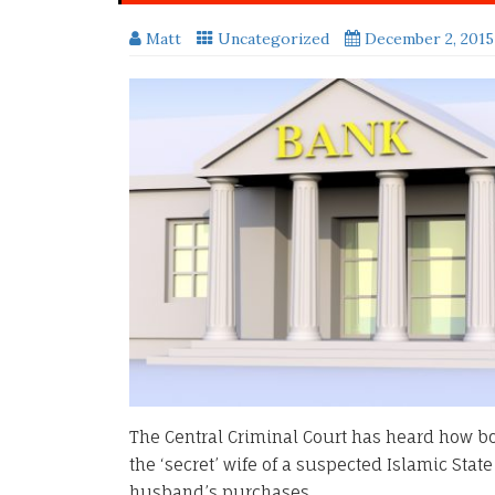
Matt
Uncategorized
December 2, 2015
The Central Criminal Court has heard how 
the ‘secret’ wife of a suspected Islamic State
husband’s purchases.