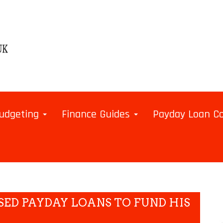
udgeting
Finance Guides
Payday Loan 
SED PAYDAY LOANS TO FUND HIS